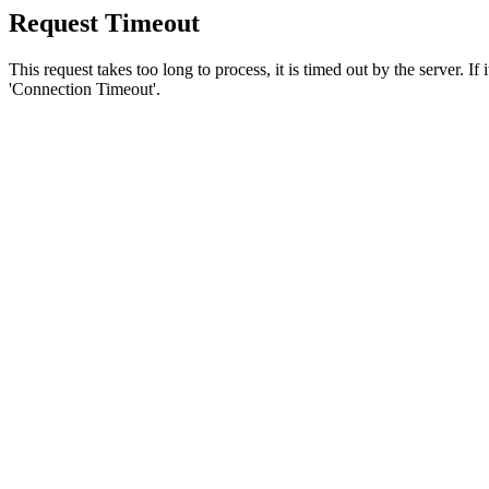
Request Timeout
This request takes too long to process, it is timed out by the server. If
'Connection Timeout'.